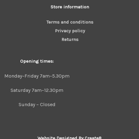
Store information
Terms and conditions
Privacy policy
Returns
Opening times:
Monday–Friday 7am–5.30pm
Saturday 7am–12.30pm
Sunday – Closed
Website Designed By Create8