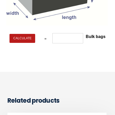
Bulk bags
=
Related products