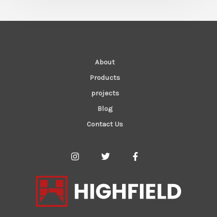
About
Products
projects
Blog
Contact Us