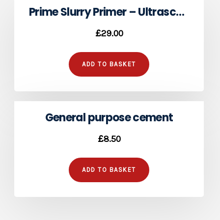
Prime Slurry Primer – Ultrascape Pro
£
29.00
ADD TO BASKET
General purpose cement
£
8.50
ADD TO BASKET