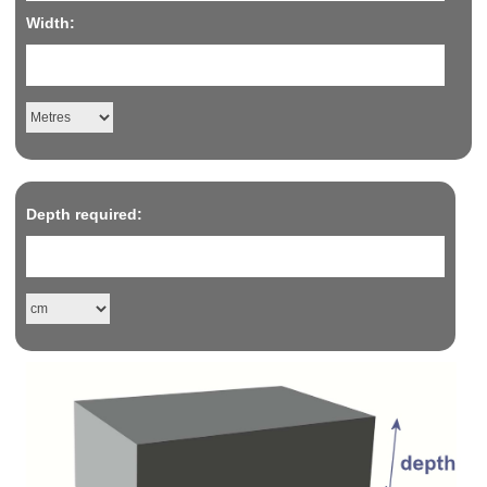
Width:
Depth required: