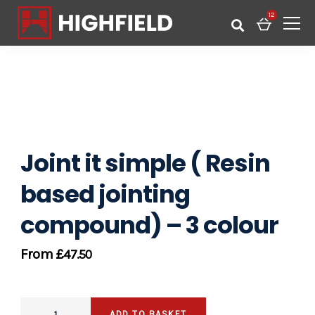
12
Joint it simple ( Resin
based jointing
compound) – 3 colour
£
47.50
ADD TO BASKET