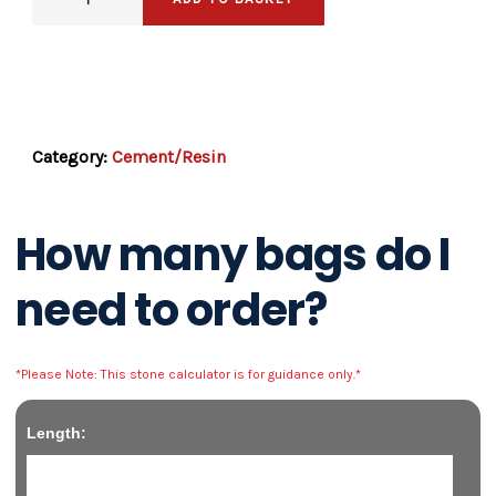
SKU:
resintub
Category:
Cement/Resin
How many bags do I
need to order?
*Please Note: This stone calculator is for guidance only.*
Length: