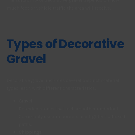
The suitability of decorative gravel depends on how
much foot or vehicle traffic the area will receive.
Types of Decorative
Gravel
Decorative gravel includes several distinct material
types, each with different characteristics.
Gravel
Rounded stones that feel smoother underfoot.
Commonly used in borders and lightly trafficked
paths.
Chippings