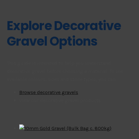
Explore Decorative
Gravel Options
This guide is intended to help you understand
decorative gravel before choosing a material. To see
available colours, sizes and stone types, you can:
Browse decorative gravels
View our decorative gravel products