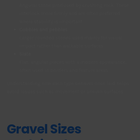
Angular stone produced by crushing rock. These
interlock more firmly and are often preferred
where stability is important.
Cobbles and pebbles
Larger rounded stones used mainly for visual
impact rather than walkable surfaces
Slate
Flat, angular pieces with a modern appearance,
often used in borders and feature areas.
Understanding how each type behaves once laid helps
avoid issues such as movement or uneven surfaces.
Gravel Sizes