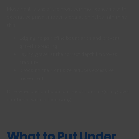
Movement is one of the most common concerns with
decorative gravel. Proper preparation helps minimise
this.
Edging helps define boundaries and prevent
gravel spreading
Laying gravel at the correct depth improves
stability
Choosing the right size reduces excessive
movement
Driveways and paths benefit most from angular gravel
combined with solid edging.
What to Put Under