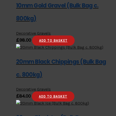
10mm Gold Gravel (Bulk Bag c.
800kg)
Decorative Gravels
£
98.00
ADD TO BASKET
20mm Black Chippings (Bulk Bag
c. 800kg)
Decorative Gravels
£
84.00
ADD TO BASKET