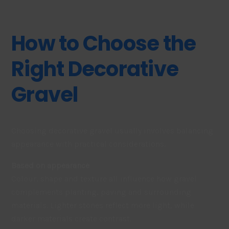
How to Choose the
Right Decorative
Gravel
Choosing decorative gravel usually involves balancing
appearance with practical considerations.
Based on appearance
Colour, shape and texture all influence how gravel
complements planting, paving and surrounding
materials. Lighter stones reflect more light, while
darker materials create contrast.