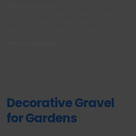
Based on practical use
Areas with regular foot traffic or vehicle use benefit
from angular gravel that locks together. Decorative
areas allow more flexibility in shape and size.
Based on maintenance
All gravel surfaces require some upkeep. Occasional
raking, weed control and top-ups help maintain a neat
appearance over time.
Decorative Gravel
for Gardens