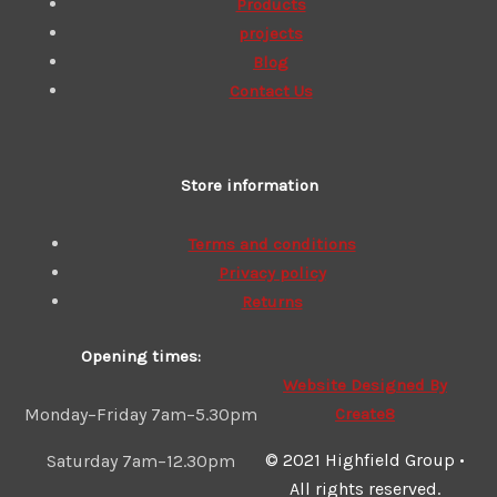
Products
projects
Blog
Contact Us
Store information
Terms and conditions
Privacy policy
Returns
Opening times:
Website Designed By
Create8
Monday–Friday 7am–5.30pm
© 2021 Highfield Group •
Saturday 7am–12.30pm
All rights reserved.