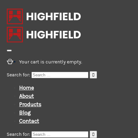
Your cart is currently empty.
Search for:
Home
About
Products
Blog
Contact
Search for: