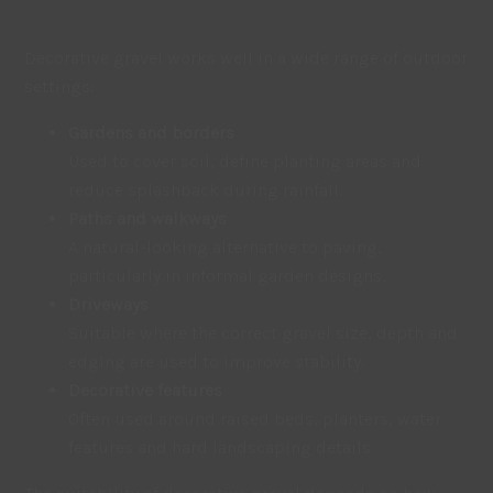
Decorative gravel works well in a wide range of outdoor
settings:
Gardens and borders
Used to cover soil, define planting areas and
reduce splashback during rainfall.
Paths and walkways
A natural-looking alternative to paving,
particularly in informal garden designs.
Driveways
Suitable where the correct gravel size, depth and
edging are used to improve stability.
Decorative features
Often used around raised beds, planters, water
features and hard landscaping details.