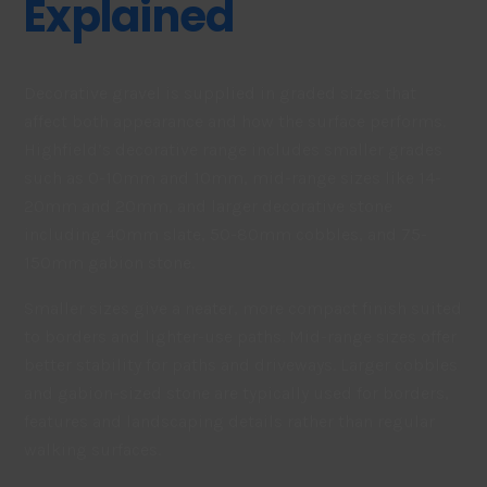
Explained
Decorative gravel is supplied in graded sizes that
affect both appearance and how the surface performs.
Highfield’s decorative range includes smaller grades
such as 0-10mm and 10mm, mid-range sizes like 14-
20mm and 20mm, and larger decorative stone
including 40mm slate, 50-80mm cobbles, and 75-
150mm gabion stone.
Smaller sizes give a neater, more compact finish suited
to borders and lighter-use paths. Mid-range sizes offer
better stability for paths and driveways. Larger cobbles
and gabion-sized stone are typically used for borders,
features and landscaping details rather than regular
walking surfaces.