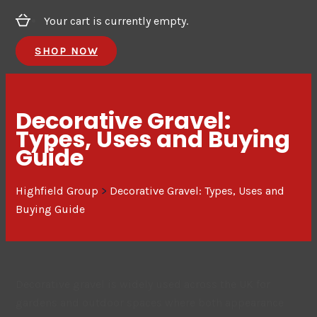
Your cart is currently empty.
SHOP NOW
Decorative Gravel:
Types, Uses and Buying
Guide
Highfield Group
>
Decorative Gravel: Types, Uses and
Buying Guide
Decorative gravel is widely used across the UK for
gardens and outdoor spaces where both appearance