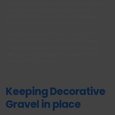
Decorative gravel is particularly popular in gardens
due to its versatility. It can be used to separate
planting areas, create visual structure and reduce
maintenance compared to exposed soil.
In garden settings, gravel size is usually chosen for
appearance and comfort rather than load-bearing
strength. Rounded gravel is often preferred around
seating areas, while angular chippings work better
where foot traffic is heavier.
Keeping Decorative
Gravel in place