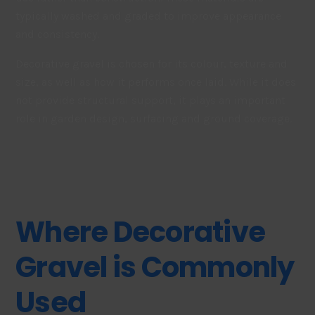
typically washed and graded to improve appearance
and consistency.
Decorative gravel is chosen for its colour, texture and
size, as well as how it performs once laid. While it does
not provide structural support, it plays an important
role in garden design, surfacing and ground coverage.
Where Decorative
Gravel is Commonly
Used