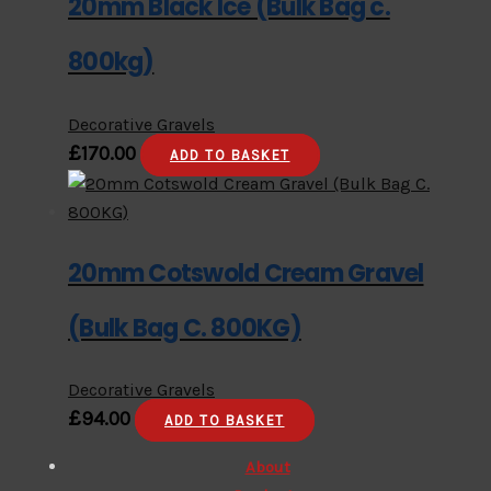
20mm Black Ice (Bulk Bag c.
800kg)
Decorative Gravels
£
170.00
ADD TO BASKET
20mm Cotswold Cream Gravel
(Bulk Bag C. 800KG)
Decorative Gravels
£
94.00
ADD TO BASKET
About