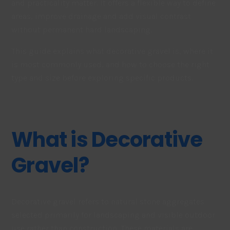
and practicality matter. It offers a flexible way to define
areas, improve drainage and add visual contrast
without permanent hard landscaping.
This guide explains what decorative gravel is, where it
is most commonly used, and how to choose the right
type and size before exploring specific products.
What is Decorative
Gravel?
Decorative gravel refers to natural stone aggregates
selected primarily for landscaping and visible outdoor
use rather than construction. These materials are