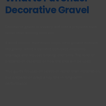
Decorative Gravel
Decorative gravel is usually laid over a prepared base
rather than directly onto soil.
A weed control membrane helps limit growth beneath
the gravel, while a suitable sub-base improves
drainage and reduces sinking over time. The level of
preparation depends on how the area will be used.
This guide focuses on selection rather than installation,
but preparation plays a key role in long-term
performance.