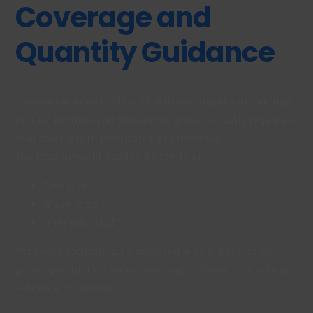
Coverage and
Quantity Guidance
Decorative gravel is laid at different depths depending
on use. Borders and decorative areas typically require a
shallower depth than paths or driveways.
The total amount needed depends on:
Area size
Gravel size
Intended depth
For more accurate guidance, individual decorative
gravel products provide coverage information to help
estimate quantities.