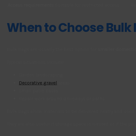
Access requirements
Suitable for restricted access
Re
When to Choose Bulk
Bulk bags are usually the best option for
smaller domestic
Typical situations include:
Garden landscaping
Decorative gravel
areas
Small patio bases
Repair work around driveways or paths
Bulk bags allow materials to be delivered neatly and used 
They are also useful if storage space is limited or if the p