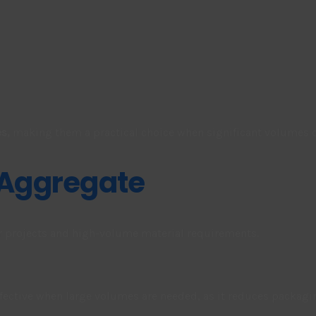
s,
making them a practical choice when significant volumes o
 Aggregate
er projects and high-volume material requirements.
ffective when large volumes are needed, as it reduces packagi