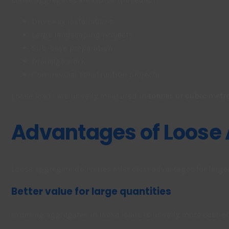
Driveway installations
Large landscaping projects
Sub-base preparation
Drainage work
Commercial construction projects
Loose loads are usually measured in
tonnes or cubic metre
Advantages of Loose
Loose aggregate deliveries offer clear advantages for larg
Better value for large quantities
Ordering aggregates in loose loads is usually more cost-e