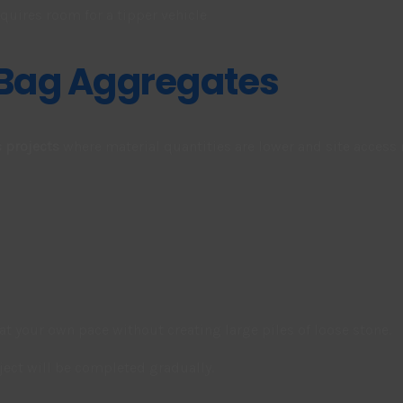
quires room for a tipper vehicle
 Bag Aggregates
 projects
where material quantities are lower and site access 
at your own pace without creating large piles of loose stone.
roject will be completed gradually.