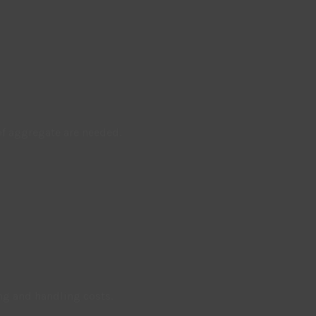
f aggregate are needed.
ng and handling costs.