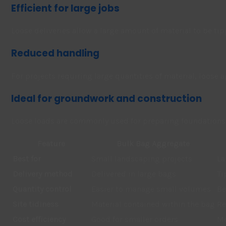
Efficient for large jobs
Loose deliveries allow a large amount of material to be tip
Reduced handling
For projects requiring large quantities of material, loose
Ideal for groundwork and construction
Loose loads are commonly used for preparing foundations, 
Feature
Bulk Bag Aggregate
Best for
Small landscaping projects
La
Delivery method
Delivered in large bags
Ti
Quantity control
Easier to manage small volumes
Be
Site tidiness
Material contained within the bag
Re
Cost efficiency
Good for smaller orders
Mo