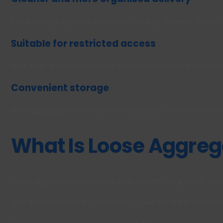
Since the aggregate is contained in a bag, it keeps the del
Suitable for restricted access
Bulk bags are often easier to deliver to residential propert
Convenient storage
If the aggregate is not used immediately, it can remain safe
What Is Loose Aggreg
Loose aggregate is delivered directly onto the ground usi
This delivery method is commonly used for larger construct
Loose aggregates are typically used for: