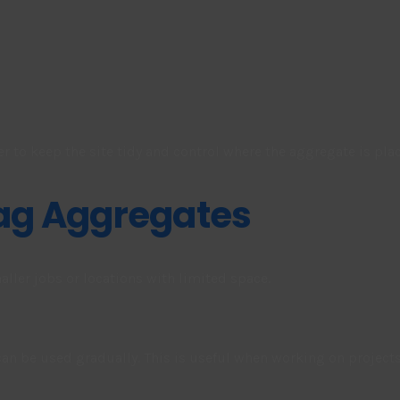
er to keep the site tidy and control where the aggregate is pla
Bag Aggregates
maller jobs or locations with limited space.
n be used gradually. This is useful when working on projects