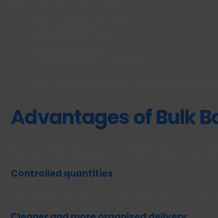
Bulk bags are often chosen for:
Small landscaping projects
Garden paths and patios
Decorative stone areas
Minor groundwork or repair work
Because the material is contained within the bag, it is easi
Advantages of Bulk 
Bulk bags offer several practical benefits, especially for s
Controlled quantities
Bulk bags provide a manageable amount of material that ca
Cleaner and more organised delivery