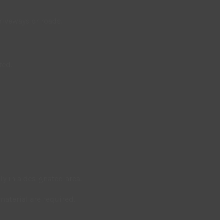
riveways or roads.
ted.
ly in a designated area.
aterial are required.