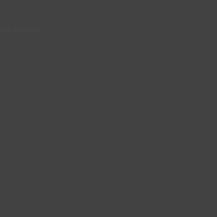
rea quickly.