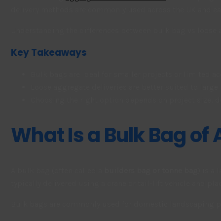
delivery methods are commonly used across the UK and each
Understanding the differences between bulk bag vs loose ag
Key Takeaways
Bulk bags are ideal for smaller projects or limited ac
Loose aggregate deliveries are better suited to large
Choosing the right option depends on project size, d
What Is a Bulk Bag of
A bulk bag (often called a
builders bag or tonne bag
) is a
typically delivered using a crane or tail-lift vehicle and pl
Bulk bags are commonly used for domestic landscaping pro