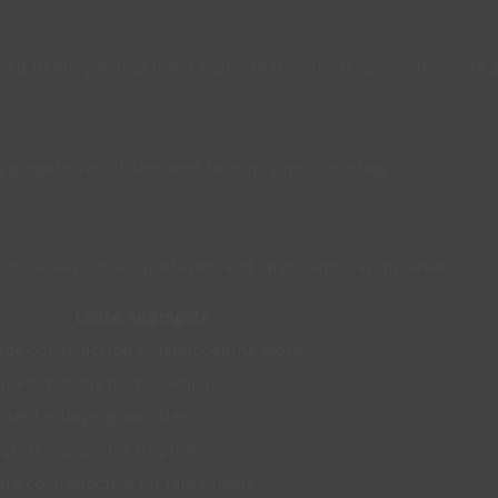
ped in one go, making it easier to distribute across the work a
 aggregate avoids the need to empty multiple bags.
driveways, drainage layers and large landscaping areas.
Loose Aggregate
rge construction or landscaping work
pped directly from a vehicle
tter for large quantities
quires space for tipping
re cost-effective for large loads