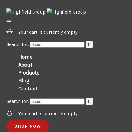
Your cart is currently empty.
Search for:
Home
About
Products
Blog
Contact
Search for:
Your cart is currently empty.
SHOP NOW