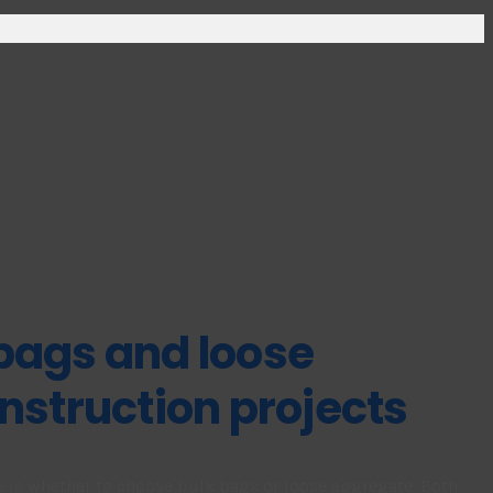
bags and loose
nstruction projects
e is whether to choose bulk bags or loose aggregate. Both