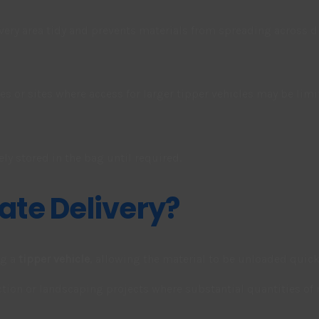
ivery area tidy and prevents materials from spreading across d
ies or sites where access for larger tipper vehicles may be limi
ly stored in the bag until required.
ate Delivery?
ng a
tipper vehicle
, allowing the material to be unloaded quick
ion or landscaping projects where substantial quantities of m