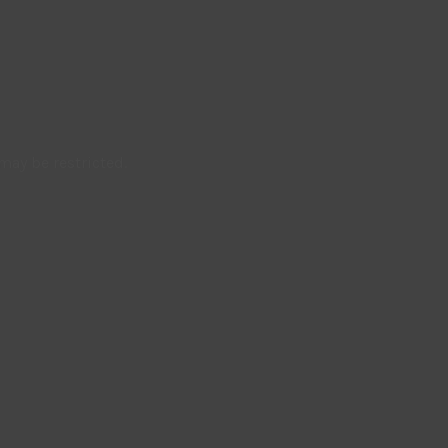
may be restricted.