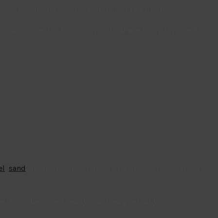
to the site and how the material will be used.
nd receive it in the most practical way for your project.
el
,
sand
, crushed stone or decorative stone. These bags are
ials to be stored neatly and used gradually.