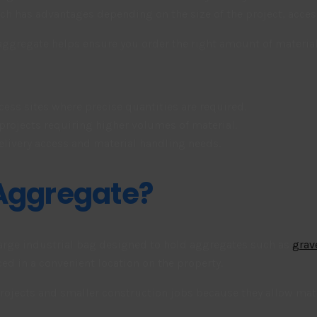
 has advantages depending on the size of the project, access 
gregate helps ensure you order the right amount of material a
cess sites where precise quantities are required.
 projects requiring higher volumes of material.
elivery access and material handling needs.
 Aggregate?
 large industrial bag designed to hold aggregates such as
grav
aced in a convenient location on the property.
jects and smaller construction jobs because they allow mater