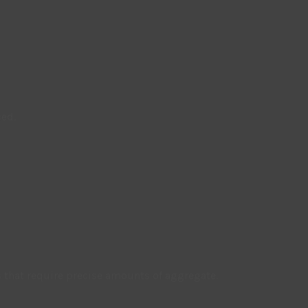
ced.
 that require precise amounts of aggregate.